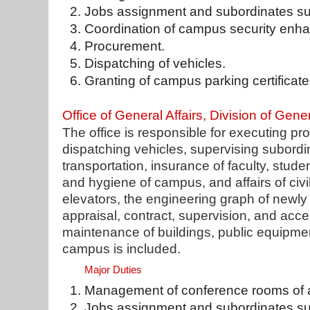
Jobs assignment and subordinates su
Coordination of campus security enh
Procurement.
Dispatching of vehicles.
Granting of campus parking certificate
Office of General Affairs, Division of Gener
The office is responsible for executing pr
dispatching vehicles, supervising subord
transportation, insurance of faculty, studen
and hygiene of campus, and affairs of civi
elevators, the engineering graph of newly a
appraisal, contract, supervision, and acce
maintenance of buildings, public equipme
campus is included.
Major Duties
Management of conference rooms of ad
Jobs assignment and subordinates su