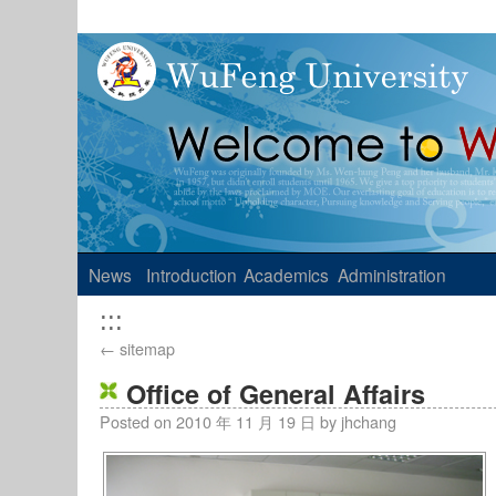
News
Introduction
Academics
Administration
:::
←
sitemap
Office of General Affairs
Posted on
2010 年 11 月 19 日
by
jhchang