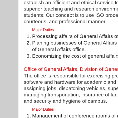
establish an efficient and ethical service 
superior teaching and research environmen
students. Our concept is to use ISO proce
courteous, and professional manner.
Major Duties
Processing affairs of General Affairs of
Planing businesses of General Affairs
of General Affairs office.
Economizing the cost of general affair
Office of General Affairs, Division of Gener
The office is responsible for exercising 
software and hardware for academic and 
assigning jobs, dispatching vehicles, sup
managing transportation, insurance of facu
and security and hygiene of campus.
Major Duties
Management of conference rooms of ad