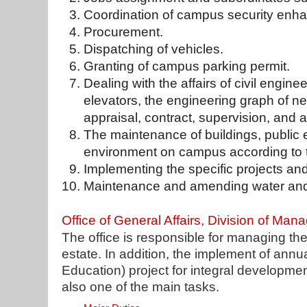
Coordination of campus security enh
Procurement.
Dispatching of vehicles.
Granting of campus parking permit.
Dealing with the affairs of civil enginee
elevators, the engineering graph of new
appraisal, contract, supervision, and
The maintenance of buildings, public
environment on campus according to t
Implementing the specific projects an
Maintenance and amending water and el
Office of General Affairs, Division of Ma
The office is responsible for managing th
estate. In addition, the implement of annu
Education) project for integral development
also one of the main tasks.