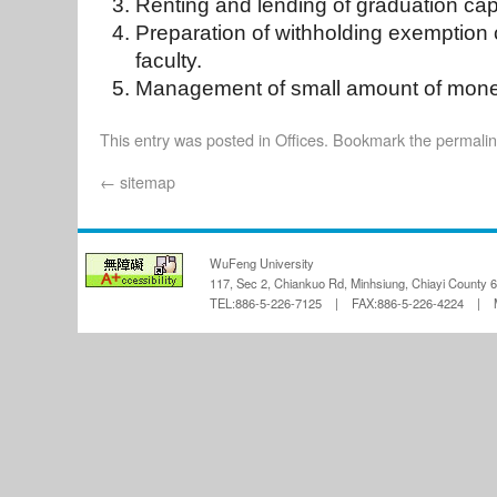
Renting and lending of graduation ca
Preparation of withholding exemption ce
faculty.
Management of small amount of mone
This entry was posted in
Offices
. Bookmark the
permali
←
sitemap
WuFeng University
117, Sec 2, Chiankuo Rd, Minhsiung, Chiayi County 
TEL:886-5-226-7125 | FAX:886-5-226-4224 | Ma