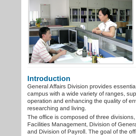
Introduction
General Affairs Division provides essenti
campus with a wide variety of ranges, sup
operation and enhancing the quality of en
researching and living.
The office is composed of three divisions,
Facilities Management, Division of Genera
and Division of Payroll. The goal of the off