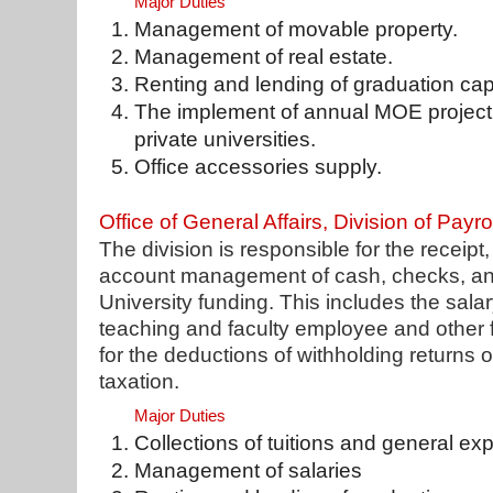
Major Duties
Management of movable property.
Management of real estate.
Renting and lending of graduation ca
The implement of annual MOE project 
private universities.
Office accessories supply.
Office of General Affairs, Division of Payro
The division is responsible for the receip
account management of cash, checks, and
University funding. This includes the salary
teaching and faculty employee and other fu
for the deductions of withholding returns o
taxation.
Major Duties
Collections of tuitions and general e
Management of salaries