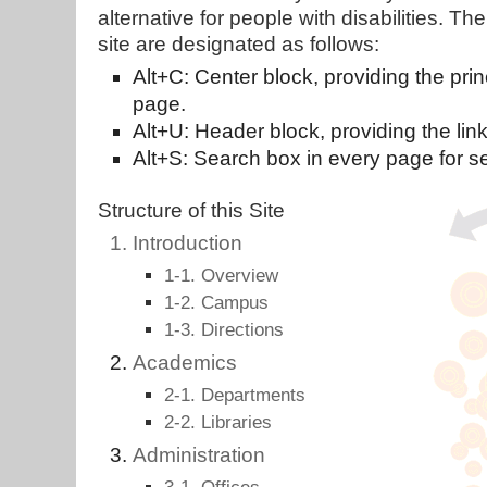
alternative for people with disabilities. 
site are designated as follows:
Alt+C: Center block, providing the prin
page.
Alt+U: Header block, providing the link 
Alt+S: Search box in every page for se
Structure of this Site
Introduction
1-1. Overview
1-2. Campus
1-3. Directions
Academics
2-1. Departments
2-2. Libraries
Administration