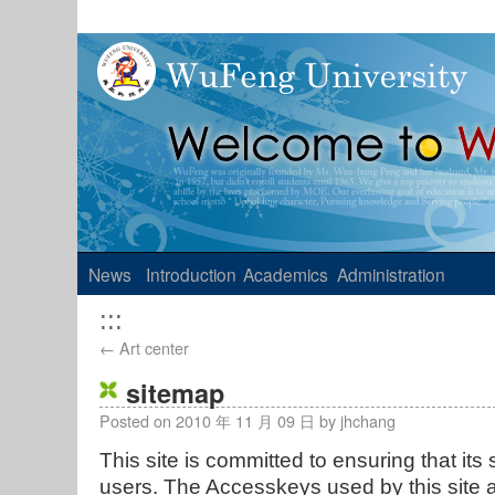
News
Introduction
Academics
Administration
:::
←
Art center
sitemap
Posted on
2010 年 11 月 09 日
by
jhchang
This site is committed to ensuring that its s
users. The Accesskeys used by this site 