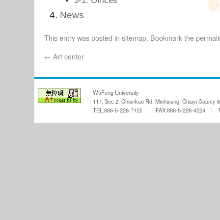
3-1. Offices
News
This entry was posted in
sitemap
. Bookmark the
permali
←
Art center
WuFeng University
117, Sec 2, Chiankuo Rd, Minhsiung, Chiayi County 
TEL:886-5-226-7125 | FAX:886-5-226-4224 | Ma