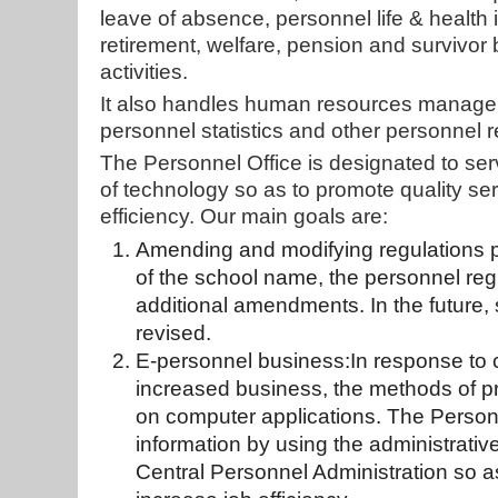
leave of absence, personnel life & health
retirement, welfare, pension and survivor be
activities.
It also handles human resources managem
personnel statistics and other personnel r
The Personnel Office is designated to serve
of technology so as to promote quality s
efficiency. Our main goals are:
Amending and modifying regulations pr
of the school name, the personnel re
additional amendments. In the future
revised.
E-personnel business:In response to 
increased business, the methods of p
on computer applications. The Personn
information by using the administrati
Central Personnel Administration so