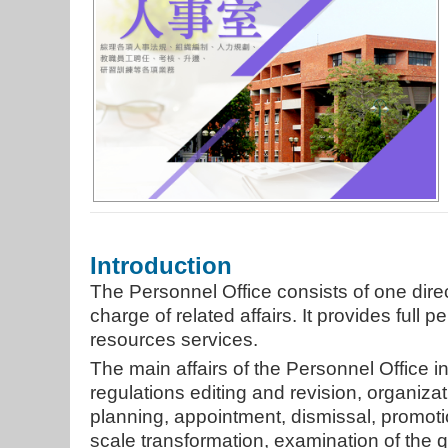
Introduction
The Personnel Office consists of one dir
charge of related affairs. It provides full
resources services.
The main affairs of the Personnel Office 
regulations editing and revision, organiz
planning, appointment, dismissal, promotion
scale transformation, examination of the qu