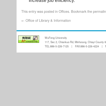
increase job efficiency.
This entry was posted in
Offices
. Bookmark the
permali
←
Office of Library & Information
WuFeng University
117, Sec 2, Chiankuo Rd, Minhsiung, Chiayi County 
TEL:886-5-226-7125 | FAX:886-5-226-4224 | Ma