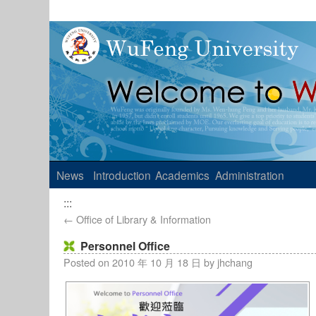
News
Introduction
Academics
Administration
:::
←
Office of Library & Information
Personnel Office
Posted on
2010 年 10 月 18 日
by
jhchang