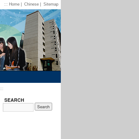
:::
Home
|
Chinese
|
Sitemap
:::
SEARCH