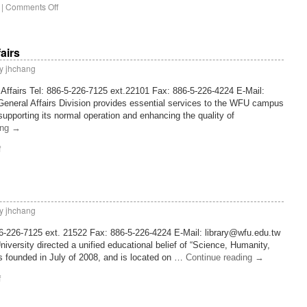
|
Comments Off
fairs
y
jhchang
 Affairs Tel: 886-5-226-7125 ext.22101 Fax: 886-5-226-4224 E-Mail:
eneral Affairs Division provides essential services to the WFU campus
 supporting its normal operation and enhancing the quality of
ing
→
f
y
jhchang
886-226-7125 ext. 21522 Fax: 886-5-226-4224 E-Mail: library@wfu.edu.tw
iversity directed a unified educational belief of “Science, Humanity,
is founded in July of 2008, and is located on …
Continue reading
→
f