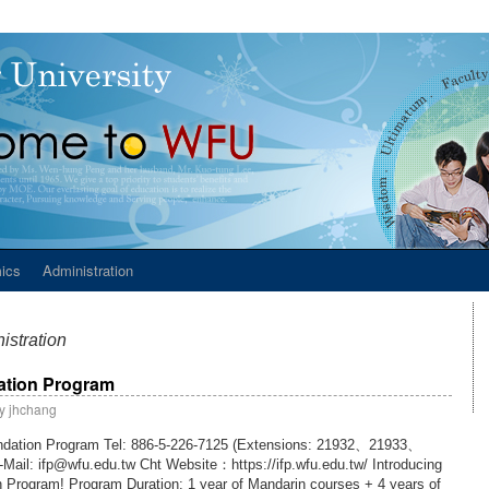
ics
Administration
istration
dation Program
y
jhchang
oundation Program Tel: 886-5-226-7125 (Extensions: 21932、21933、
Mail: ifp@wfu.edu.tw Cht Website：https://ifp.wfu.edu.tw/ Introducing
 Program! Program Duration: 1 year of Mandarin courses + 4 years of