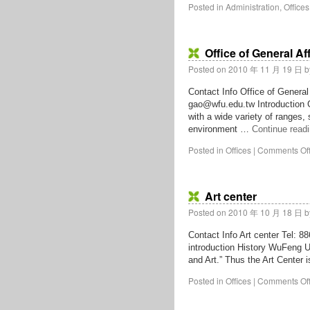
Posted in
Administration
,
Offices
Office of General Af
Posted on
2010 年 11 月 19 日
b
Contact Info Office of General
gao@wfu.edu.tw Introduction G
with a wide variety of ranges,
environment …
Continue read
Posted in
Offices
|
Comments Of
Art center
Posted on
2010 年 10 月 18 日
b
Contact Info Art center Tel: 
introduction History WuFeng Un
and Art.” Thus the Art Center 
Posted in
Offices
|
Comments Of