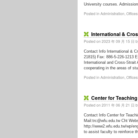
University courses. Admissio
Posted in
Administration
,
Offices
International & Cros
Posted on
2023 年 09 月 15 日
b
Contact Info International & C
21815) Fax: 886-5-226-1213 E
International and Cross-Strait A
cooperating in the areas of 
Posted in
Administration
,
Offices
Center for Teaching
Posted on
2011 年 06 月 21 日
b
Contact Info Center for Teach
Mail:trc@wfu.edu.tw Cht Webs
http://www2.wfu.edu.tw/wp/eng
to assist faculty to reinforce 