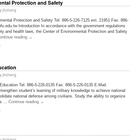
ntal Protection and Safety
y
jhchang
nmental Protection and Safety Tel: 886-5-226-7125 ext. 21951 Fax: 886-
u.edu.tw Introduction In accordance with the government regulations
y and health laws, the Center of Environmental Protection and Safety
ontinue reading
→
f
ducation
y
jhchang
y Education Tel: 886-5-226-0135 Fax: 886-5-226-0135 E-Mail:
rengthen student’s learning of military knowledge to achieve national
lidate national defense among civilians. Study the ability to organize
t’s …
Continue reading
→
f
y
jhchang