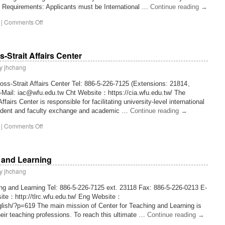
n Requirements: Applicants must be International …
Continue reading
→
|
Comments Off
s-Strait Affairs Center
y
jhchang
ross-Strait Affairs Center Tel: 886-5-226-7125 (Extensions: 21814、
-Mail: iac@wfu.edu.tw Cht Website：https://cia.wfu.edu.tw/ The
ffairs Center is responsible for facilitating university-level international
student and faculty exchange and academic …
Continue reading
→
|
Comments Off
 and Learning
y
jhchang
ing and Learning Tel: 886-5-226-7125 ext. 23118 Fax: 886-5-226-0213 E-
ite：http://tlrc.wfu.edu.tw/ Eng Website：
lish/?p=619 The main mission of Center for Teaching and Learning is
their teaching professions. To reach this ultimate …
Continue reading
→