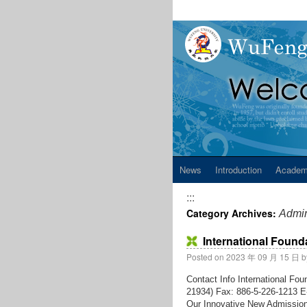
News
Introduction
Academ
:::
Category Archives:
Admin
International Foun
Posted on
2023 年 09 月 15 日
b
Contact Info International F
21934) Fax: 886-5-226-1213 E-
Our Innovative New Admission