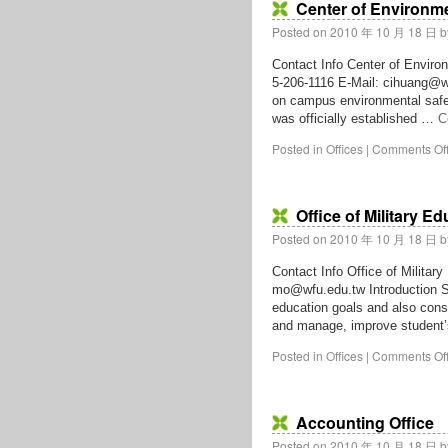
Center of Environme
Posted on
2010 年 10 月 18 日
b
Contact Info Center of Enviro
5-206-1116 E-Mail: cihuang@wf
on campus environmental safet
was officially established …
C
Posted in
Offices
|
Comments Of
Office of Military E
Posted on
2010 年 10 月 18 日
b
Contact Info Office of Militar
mo@wfu.edu.tw Introduction St
education goals and also conso
and manage, improve studen
Posted in
Offices
|
Comments Of
Accounting Office
Posted on
2010 年 10 月 18 日
b