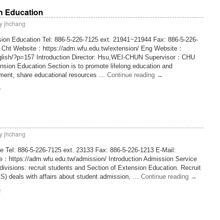
n Education
y
jhchang
sion Education Tel: 886-5-226-7125 ext. 21941~21944 Fax: 886-5-226-
w Cht Website：https://adm.wfu.edu.tw/extension/ Eng Website：
nglish/?p=157 Introduction Director: Hsu,WEI-CHUN Supervisor：CHU
ion Education Section is to promote lifelong education and
ment, share educational resources …
Continue reading
→
f
y
jhchang
e Tel: 886-5-226-7125 ext. 23133 Fax: 886-5-226-1213 E-Mail:
e：https://adm.wfu.edu.tw/admission/ Introduction Admission Service
g divisions: recruit students and Section of Extension Education. Recruit
S) deals with affairs about student admission, …
Continue reading
→
f