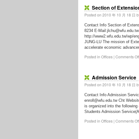
Section of Extensio
Posted on
2010 年 10 月 18 日
b
Contact Info Section of Exten
8234 E-Mail:jlchu@wfu.edu.t
http://www2.wfu.edu.tw/wp/e
JUNG-LU The mission of Extens
accelerate economic advance
Posted in
Offices
|
Comments Of
Admission Service
Posted on
2010 年 10 月 18 日
b
Contact Info Admission Servic
enroll@wfu.edu.tw Cht Websit
is organized into the followin
Students Admission Service(A
Posted in
Offices
|
Comments Of